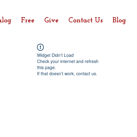
alog
Free
Give
Contact Us
Blog
Widget Didn’t Load
Check your internet and refresh
this page.
If that doesn’t work, contact us.