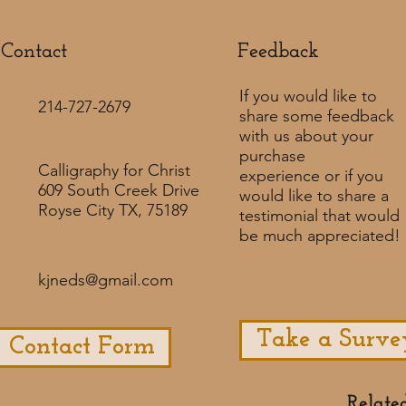
Contact
Feedback​
If you would like to
214-727-2679
share some feedback
with us about your
purchase
Calligraphy for Christ
experience or if you
609 South Creek Drive
would like to share a
Royse City TX, 75189
testimonial that would
be much appreciated! ​
kjneds@gmail.com
Take a Surve
Contact Form
Relate