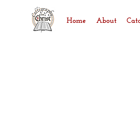
Home
About
Cat