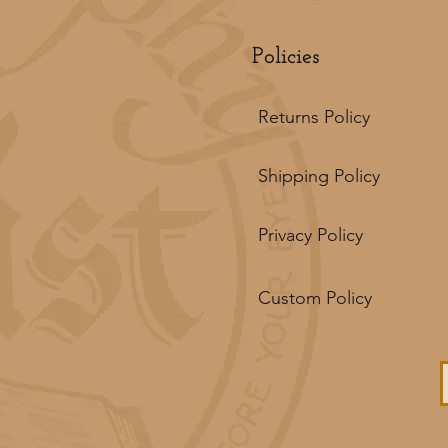
Policies
Returns Policy
Shipping Policy
Privacy Policy
Custom Policy