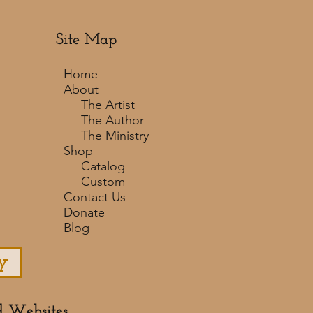
Site Map
Home
About
The Artist
The Author
The Ministry
Shop
Catalog
Custom
Contact Us
Donate
Blog
y
d Websites