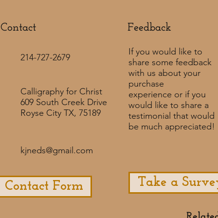
Contact
Feedback​
If you would like to
214-727-2679
share some feedback
with us about your
purchase
Calligraphy for Christ
experience or if you
609 South Creek Drive
would like to share a
Royse City TX, 75189
testimonial that would
be much appreciated! ​
kjneds@gmail.com
Take a Surve
Contact Form
Relate