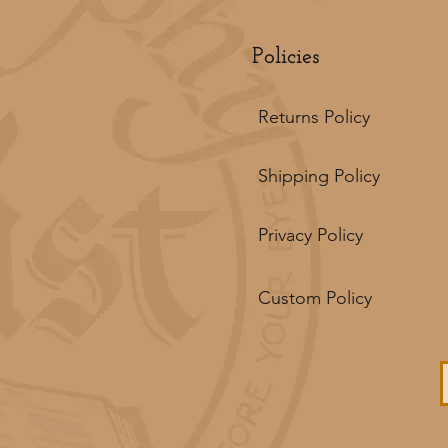
Policies
Returns Policy
Shipping Policy
Privacy Policy
Custom Policy