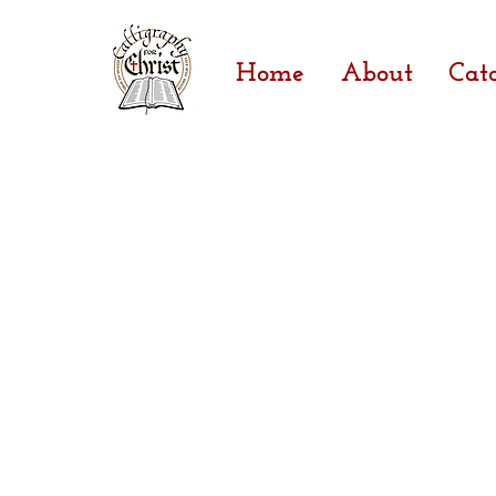
Home
About
Cat