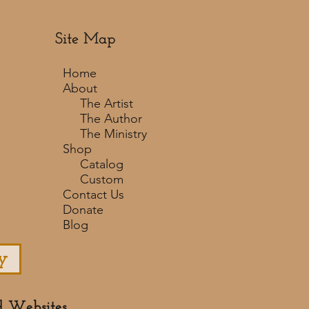
Site Map
Home
About
The Artist
The Author
The Ministry
Shop
Catalog
Custom
Contact Us
Donate
Blog
y
d Websites