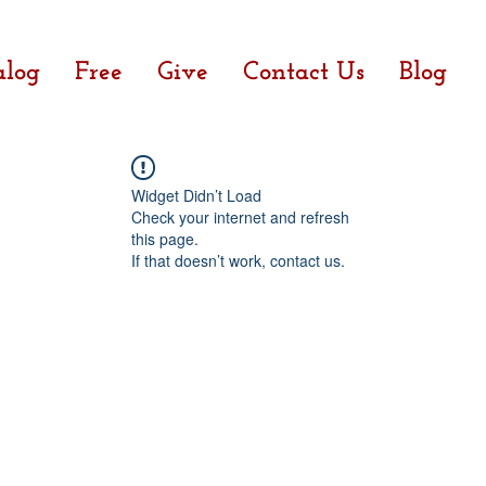
alog
Free
Give
Contact Us
Blog
Widget Didn’t Load
Check your internet and refresh
this page.
If that doesn’t work, contact us.