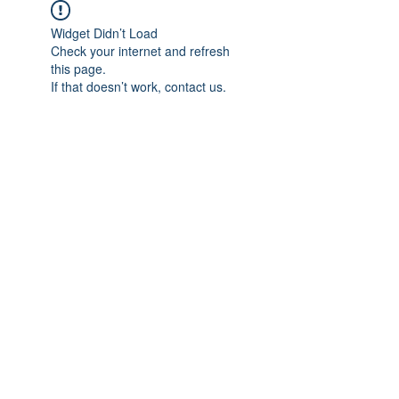
Widget Didn’t Load
Check your internet and refresh
this page.
If that doesn’t work, contact us.