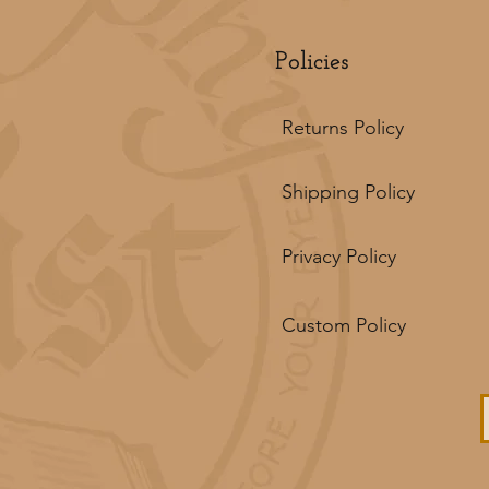
Policies
Returns Policy
Shipping Policy
Privacy Policy
Custom Policy