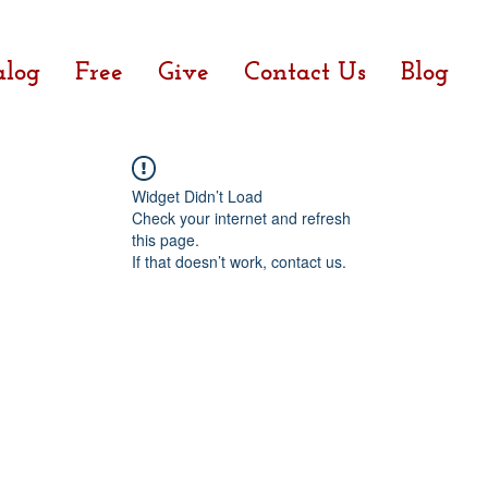
alog
Free
Give
Contact Us
Blog
Widget Didn’t Load
Check your internet and refresh
this page.
If that doesn’t work, contact us.