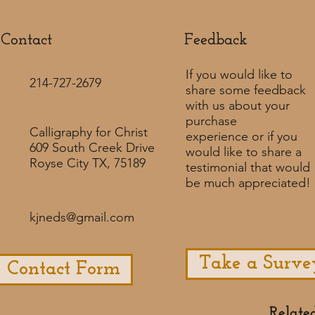
Contact
Feedback​
If you would like to
214-727-2679
share some feedback
with us about your
purchase
Calligraphy for Christ
experience or if you
609 South Creek Drive
would like to share a
Royse City TX, 75189
testimonial that would
be much appreciated! ​
kjneds@gmail.com
Take a Surve
Contact Form
Relate