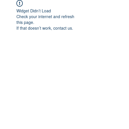
Widget Didn’t Load
Check your internet and refresh
this page.
If that doesn’t work, contact us.