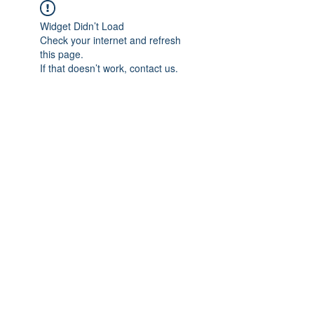
Widget Didn’t Load
Check your internet and refresh
this page.
If that doesn’t work, contact us.