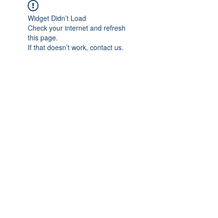
Widget Didn’t Load
Check your internet and refresh
this page.
If that doesn’t work, contact us.