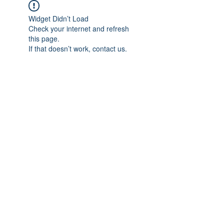
Widget Didn’t Load
Check your internet and refresh
this page.
If that doesn’t work, contact us.