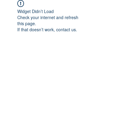
Widget Didn’t Load
Check your internet and refresh
this page.
If that doesn’t work, contact us.