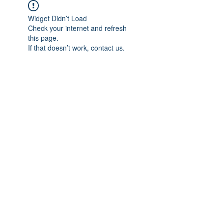
Widget Didn’t Load
Check your internet and refresh
this page.
If that doesn’t work, contact us.