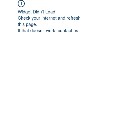
Widget Didn’t Load
Check your internet and refresh
this page.
If that doesn’t work, contact us.