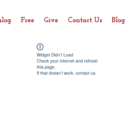
alog
Free
Give
Contact Us
Blog
Widget Didn’t Load
Check your internet and refresh
this page.
If that doesn’t work, contact us.