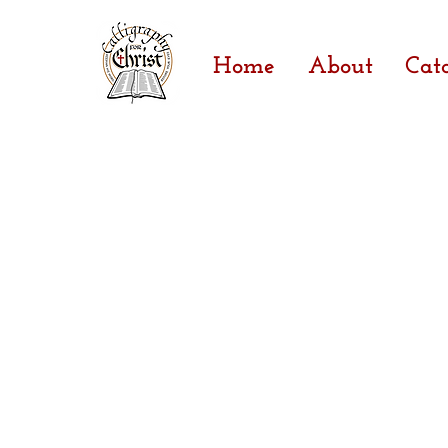
Home
About
Cat