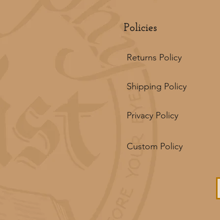
Policies
Returns Policy
Shipping Policy
Privacy Policy
Custom Policy