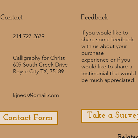
Contact
Feedback​
If you would like to
214-727-2679
share some feedback
with us about your
purchase
Calligraphy for Christ
experience or if you
609 South Creek Drive
would like to share a
Royse City TX, 75189
testimonial that would
be much appreciated! ​
kjneds@gmail.com
Take a Surve
Contact Form
Relate