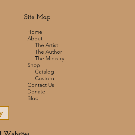
Site Map
Home
About
The Artist
The Author
The Ministry
Shop
Catalog
Custom
Contact Us
Donate
Blog
y
d Websites