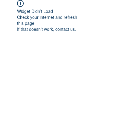
Widget Didn’t Load
Check your internet and refresh
this page.
If that doesn’t work, contact us.