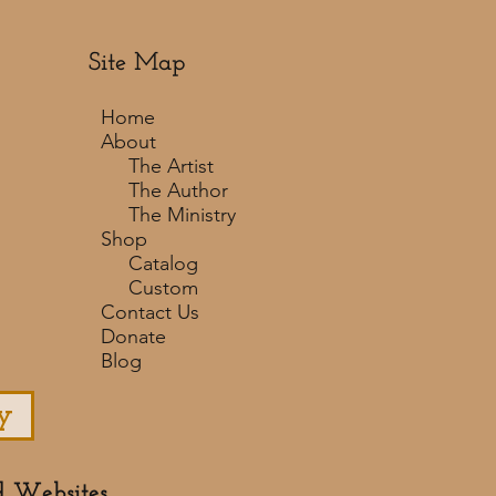
Site Map
Home
About
The Artist
The Author
The Ministry
Shop
Catalog
Custom
Contact Us
Donate
Blog
y
d Websites