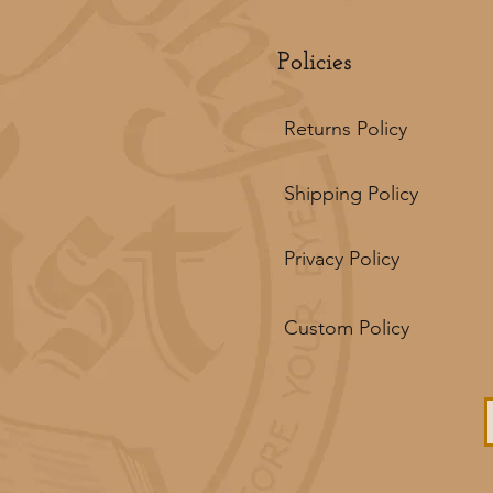
Policies
Returns Policy
Shipping Policy
Privacy Policy
Custom Policy