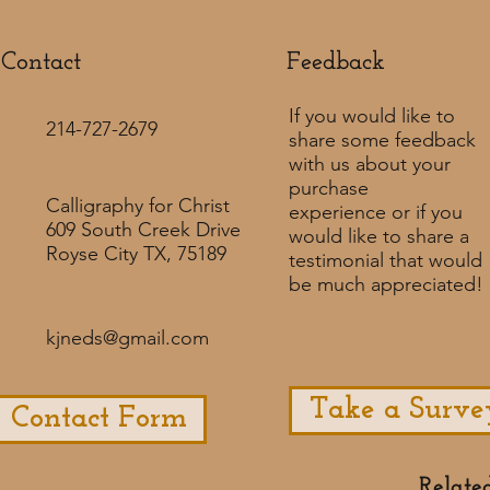
Contact
Feedback​
If you would like to
214-727-2679
share some feedback
with us about your
purchase
Calligraphy for Christ
experience or if you
609 South Creek Drive
would like to share a
Royse City TX, 75189
testimonial that would
be much appreciated! ​
kjneds@gmail.com
Take a Surve
Contact Form
Relate