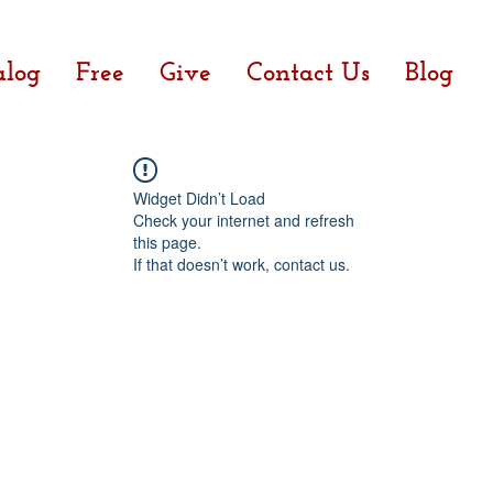
alog
Free
Give
Contact Us
Blog
Widget Didn’t Load
Check your internet and refresh
this page.
If that doesn’t work, contact us.