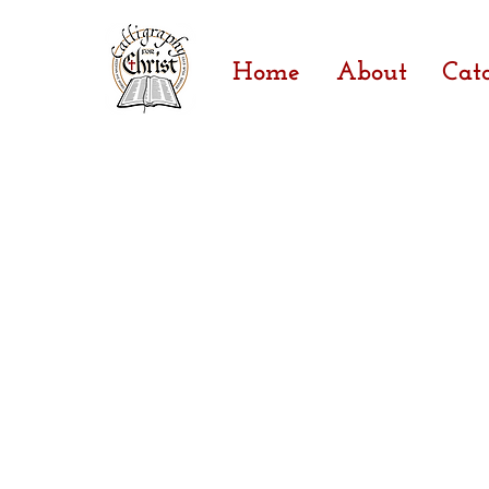
Home
About
Cat