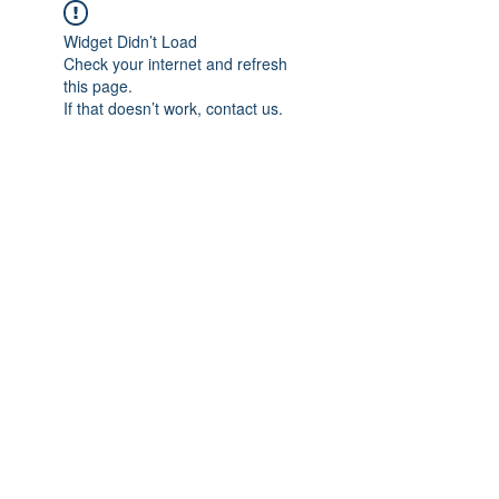
Widget Didn’t Load
Check your internet and refresh
this page.
If that doesn’t work, contact us.