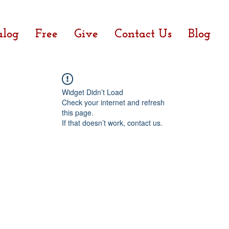
alog
Free
Give
Contact Us
Blog
Widget Didn’t Load
Check your internet and refresh
this page.
If that doesn’t work, contact us.