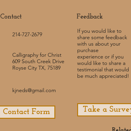
Contact
Feedback​
If you would like to
214-727-2679
share some feedback
with us about your
purchase
Calligraphy for Christ
experience or if you
609 South Creek Drive
would like to share a
Royse City TX, 75189
testimonial that would
be much appreciated! ​
kjneds@gmail.com
Take a Surve
Contact Form
Relate