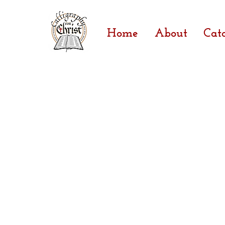
Home
About
Cat