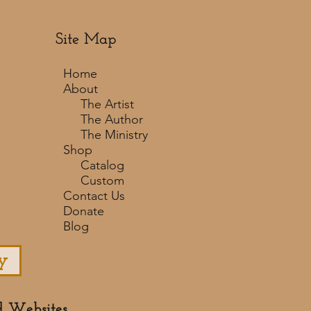
Site Map
Home
About
The Artist
The Author
The Ministry
Shop
Catalog
Custom
Contact Us
Donate
Blog
y
d Websites