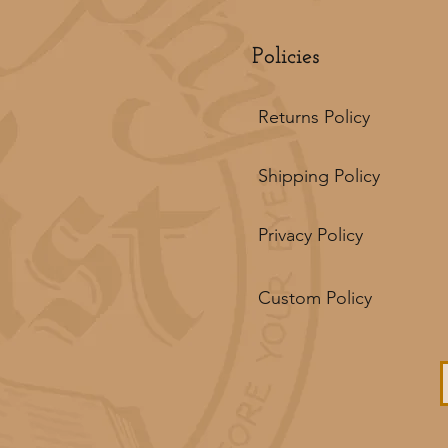
Policies
Returns Policy
Shipping Policy
Privacy Policy
Custom Policy