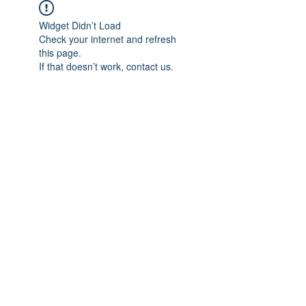
Widget Didn’t Load
Check your internet and refresh
this page.
If that doesn’t work, contact us.