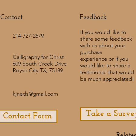
Contact
Feedback​
If you would like to
214-727-2679
share some feedback
with us about your
purchase
Calligraphy for Christ
experience or if you
609 South Creek Drive
would like to share a
Royse City TX, 75189
testimonial that would
be much appreciated! ​
kjneds@gmail.com
Take a Surve
Contact Form
Relate