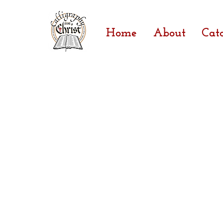
Home
About
Cat