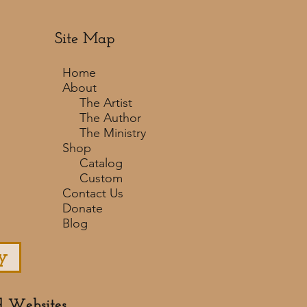
Site Map
Home
About
The Artist
The Author
The Ministry
Shop
Catalog
Custom
Contact Us
Donate
Blog
y
d Websites