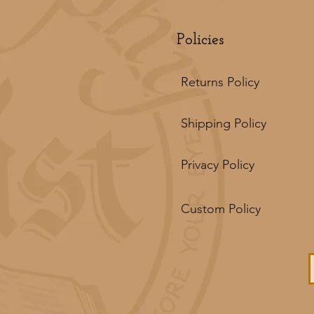
Policies
Returns Policy
Shipping Policy
Privacy Policy
Custom Policy