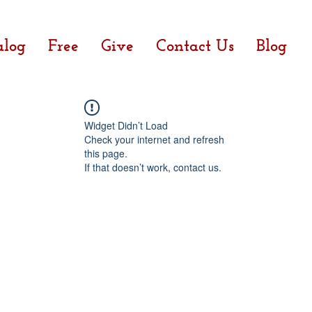
alog
Free
Give
Contact Us
Blog
Widget Didn’t Load
Check your internet and refresh
this page.
If that doesn’t work, contact us.