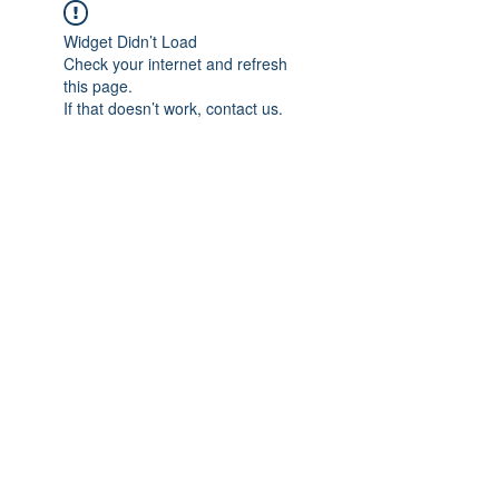
Widget Didn’t Load
Check your internet and refresh
this page.
If that doesn’t work, contact us.