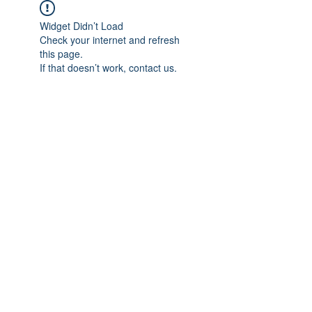
Widget Didn’t Load
Check your internet and refresh
this page.
If that doesn’t work, contact us.