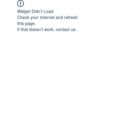
Widget Didn’t Load
Check your internet and refresh
this page.
If that doesn’t work, contact us.