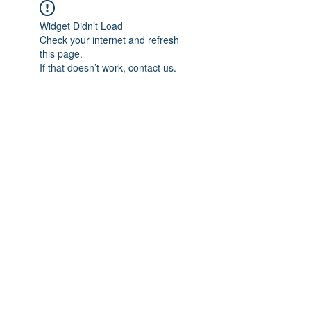
Widget Didn’t Load
Check your internet and refresh
this page.
If that doesn’t work, contact us.