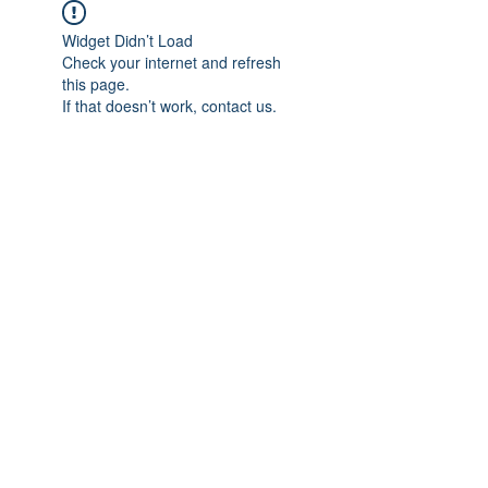
Widget Didn’t Load
Check your internet and refresh
this page.
If that doesn’t work, contact us.