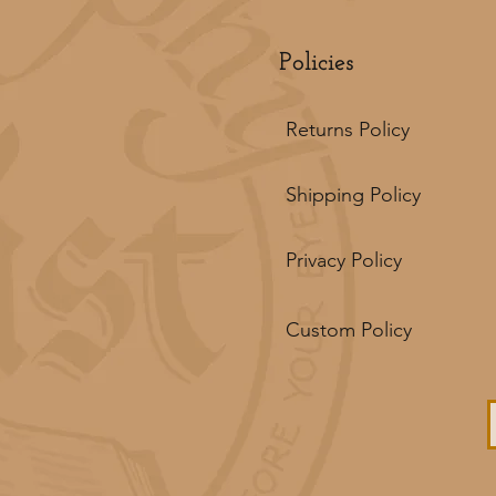
Policies
Returns Policy
Shipping Policy
Privacy Policy
Custom Policy