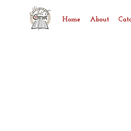
Home
About
Cat