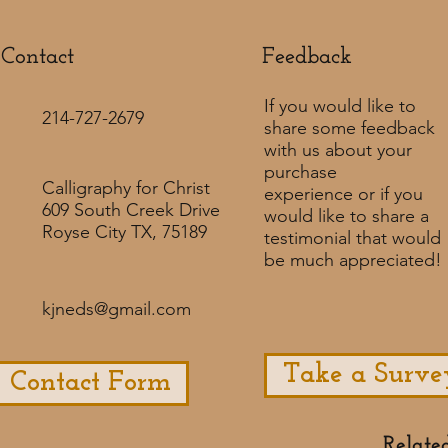
Contact
Feedback​
If you would like to
214-727-2679
share some feedback
with us about your
purchase
Calligraphy for Christ
experience or if you
609 South Creek Drive
would like to share a
Royse City TX, 75189
testimonial that would
be much appreciated! ​
kjneds@gmail.com
Take a Surve
Contact Form
Relate