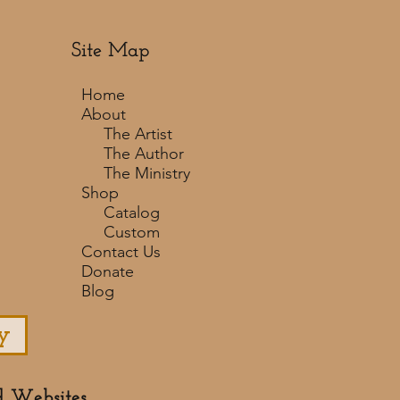
Site Map
Home
About
The Artist
The Author
The Ministry
Shop
Catalog
Custom
Contact Us
Donate
Blog
y
d Websites