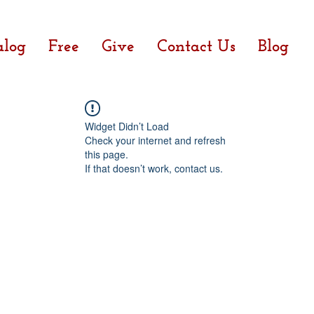
alog
Free
Give
Contact Us
Blog
Widget Didn’t Load
Check your internet and refresh
this page.
If that doesn’t work, contact us.