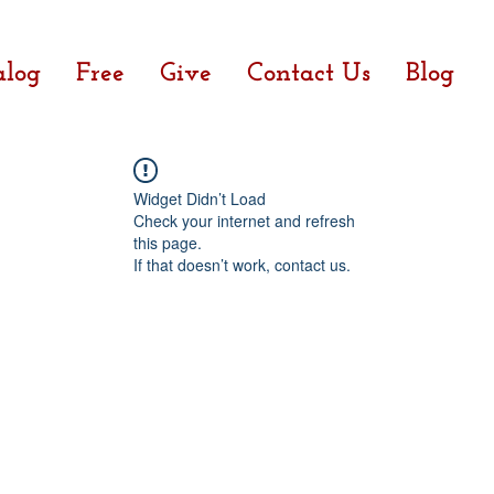
alog
Free
Give
Contact Us
Blog
Widget Didn’t Load
Check your internet and refresh
this page.
If that doesn’t work, contact us.