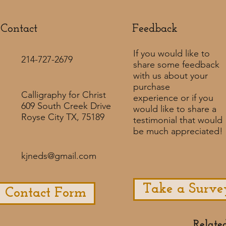
Contact
Feedback​
If you would like to
214-727-2679
share some feedback
with us about your
purchase
Calligraphy for Christ
experience or if you
609 South Creek Drive
would like to share a
Royse City TX, 75189
testimonial that would
be much appreciated! ​
kjneds@gmail.com
Take a Surve
Contact Form
Relate