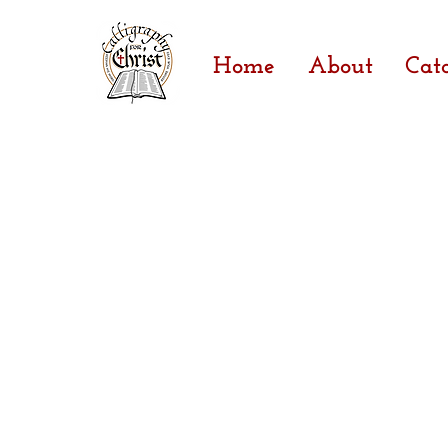
Home
About
Cat