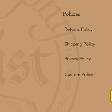
Policies
Returns Policy
Shipping Policy
Privacy Policy
Custom Policy