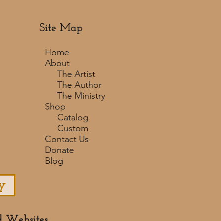
Site Map
Home
About
The Artist
The Author
The Ministry
Shop
Catalog
Custom
Contact Us
Donate
Blog
y
d Websites