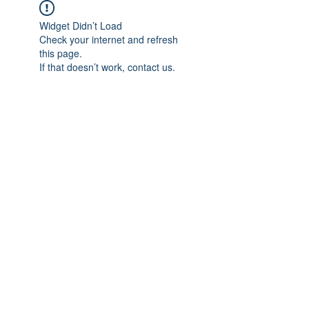
Widget Didn’t Load
Check your internet and refresh
this page.
If that doesn’t work, contact us.