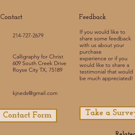
Contact
Feedback​
If you would like to
214-727-2679
share some feedback
with us about your
purchase
Calligraphy for Christ
experience or if you
609 South Creek Drive
would like to share a
Royse City TX, 75189
testimonial that would
be much appreciated! ​
kjneds@gmail.com
Take a Surve
Contact Form
Relate