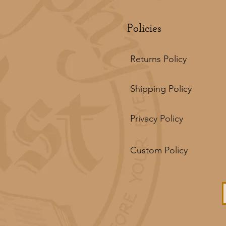
Policies
Returns Policy
Shipping Policy
Privacy Policy
Custom Policy