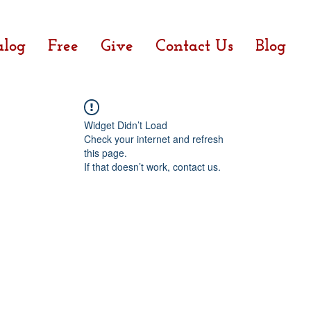
alog
Free
Give
Contact Us
Blog
Widget Didn’t Load
Check your internet and refresh
this page.
If that doesn’t work, contact us.