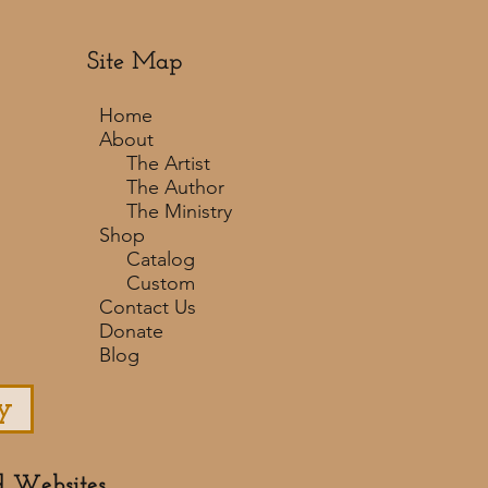
Site Map
Home
About
The Artist
The Author
The Ministry
Shop
Catalog
Custom
Contact Us
Donate
Blog
y
d Websites