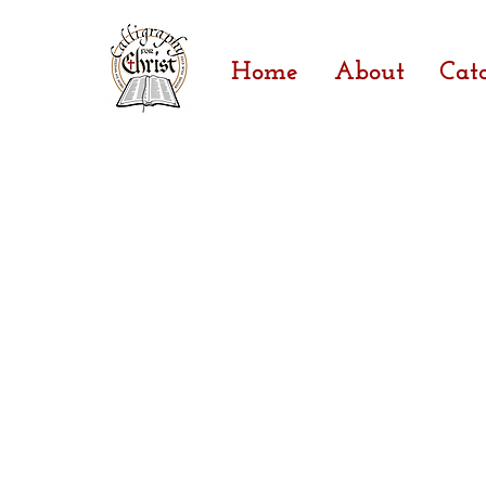
Home
About
Cat