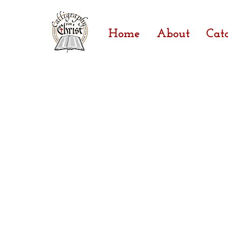
Home
About
Cat