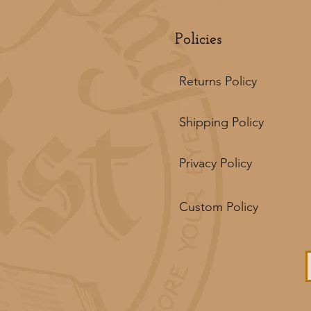
Policies
Returns Policy
Shipping Policy
Privacy Policy
Custom Policy