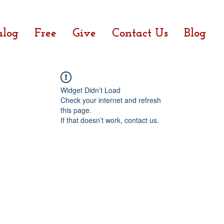
alog
Free
Give
Contact Us
Blog
Widget Didn’t Load
Check your internet and refresh
this page.
If that doesn’t work, contact us.