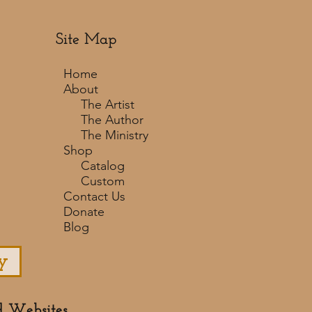
Site Map
Home
About
The Artist
The Author
The Ministry
Shop
Catalog
Custom
Contact Us
Donate
Blog
y
d Websites