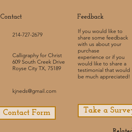
Contact
Feedback​
If you would like to
214-727-2679
share some feedback
with us about your
purchase
Calligraphy for Christ
experience or if you
609 South Creek Drive
would like to share a
Royse City TX, 75189
testimonial that would
be much appreciated! ​
kjneds@gmail.com
Take a Surve
Contact Form
Relate