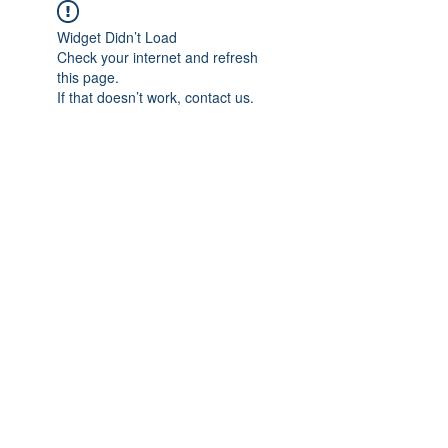
Widget Didn’t Load
Check your internet and refresh
this page.
If that doesn’t work, contact us.