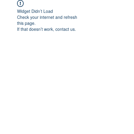
Widget Didn’t Load
Check your internet and refresh
this page.
If that doesn’t work, contact us.