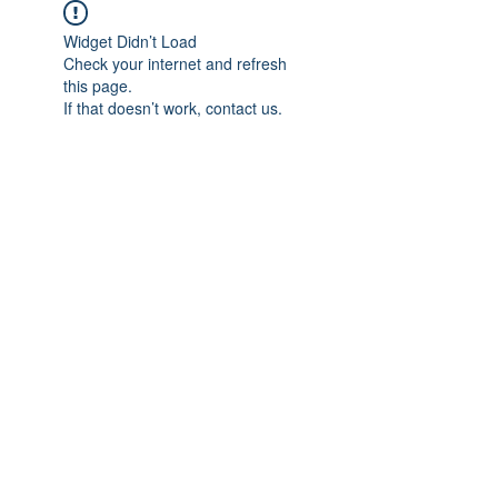
Widget Didn’t Load
Check your internet and refresh
this page.
If that doesn’t work, contact us.