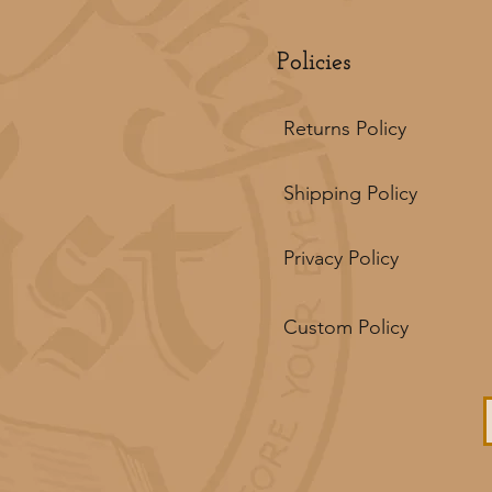
Policies
Returns Policy
Shipping Policy
Privacy Policy
Custom Policy