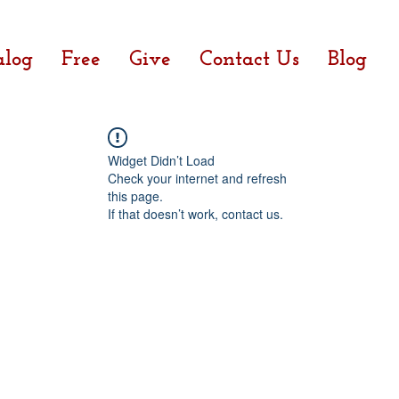
alog
Free
Give
Contact Us
Blog
Widget Didn’t Load
Check your internet and refresh
this page.
If that doesn’t work, contact us.