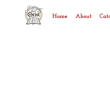
Home
About
Cat