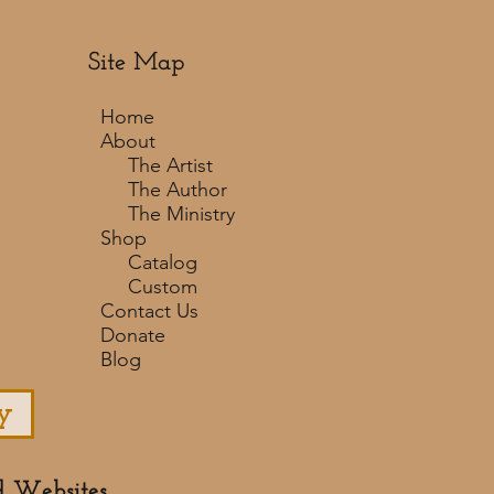
Site Map
Home
About
The Artist
The Author
The Ministry
Shop
Catalog
Custom
Contact Us
Donate
Blog
y
d Websites