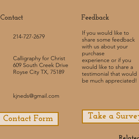
Contact
Feedback​
If you would like to
214-727-2679
share some feedback
with us about your
purchase
Calligraphy for Christ
experience or if you
609 South Creek Drive
would like to share a
Royse City TX, 75189
testimonial that would
be much appreciated! ​
kjneds@gmail.com
Take a Surve
Contact Form
Relate