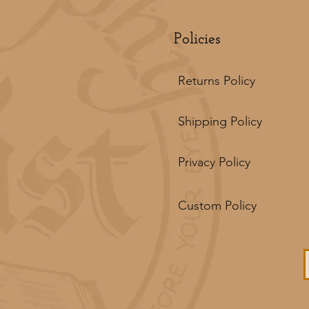
Policies
Returns Policy
Shipping Policy
Privacy Policy
Custom Policy