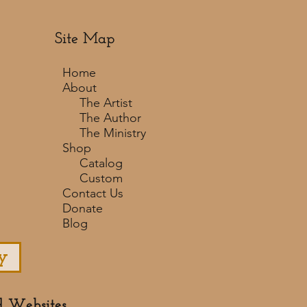
Site Map
Home
About
The Artist
The Author
The Ministry
Shop
Catalog
Custom
Contact Us
Donate
Blog
y
d Websites