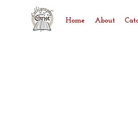
Home
About
Cat