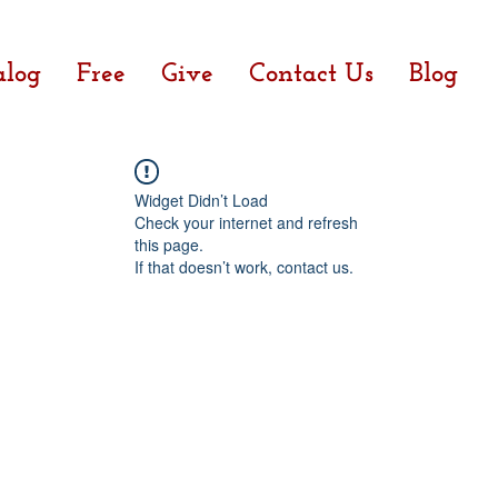
alog
Free
Give
Contact Us
Blog
Widget Didn’t Load
Check your internet and refresh
this page.
If that doesn’t work, contact us.