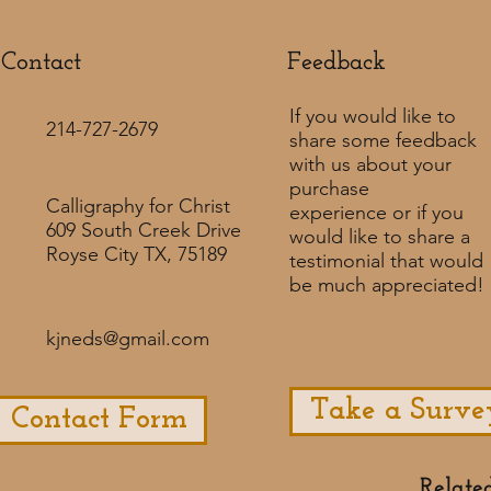
Contact
Feedback​
If you would like to
214-727-2679
share some feedback
with us about your
purchase
Calligraphy for Christ
experience or if you
609 South Creek Drive
would like to share a
Royse City TX, 75189
testimonial that would
be much appreciated! ​
kjneds@gmail.com
Take a Surve
Contact Form
Relate