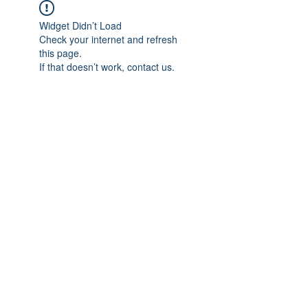
Widget Didn’t Load
Check your internet and refresh
this page.
If that doesn’t work, contact us.