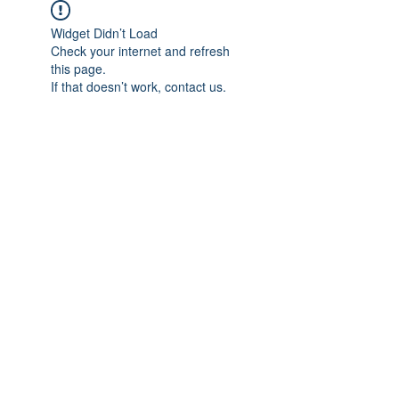
Widget Didn’t Load
Check your internet and refresh
this page.
If that doesn’t work, contact us.