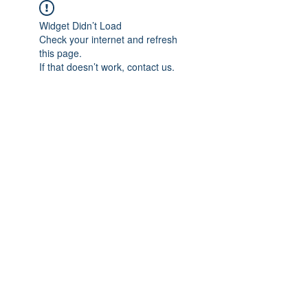
Widget Didn’t Load
Check your internet and refresh
this page.
If that doesn’t work, contact us.