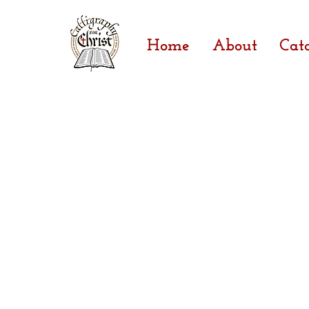
Home
About
Cat