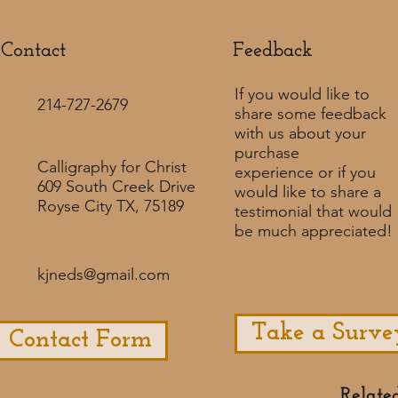
Contact
Feedback​
If you would like to
214-727-2679
share some feedback
with us about your
purchase
Calligraphy for Christ
experience or if you
609 South Creek Drive
would like to share a
Royse City TX, 75189
testimonial that would
be much appreciated! ​
kjneds@gmail.com
Take a Surve
Contact Form
Relate