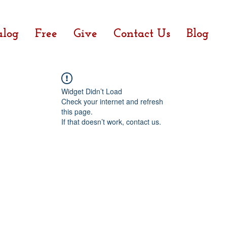
alog
Free
Give
Contact Us
Blog
Widget Didn’t Load
Check your internet and refresh
this page.
If that doesn’t work, contact us.