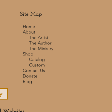
Site Map
Home
About
The Artist
The Author
The Ministry
Shop
Catalog
Custom
Contact Us
Donate
Blog
y
d Websites