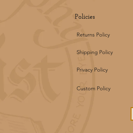
Policies
Returns Policy
Shipping Policy
Privacy Policy
Custom Policy