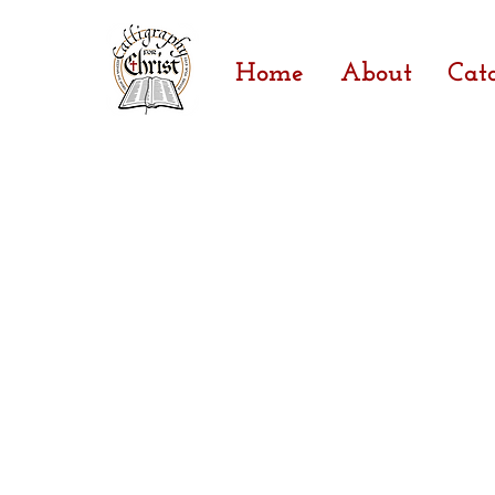
Home
About
Cat