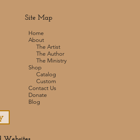
Site Map
Home
About
The Artist
The Author
The Ministry
Shop
Catalog
Custom
Contact Us
Donate
Blog
y
d Websites