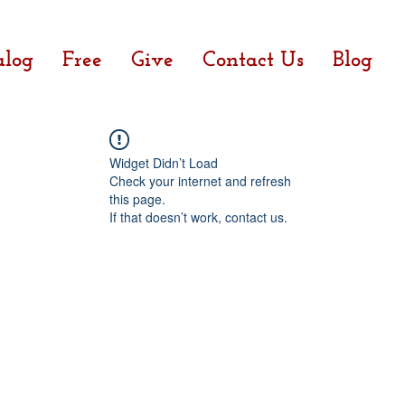
alog
Free
Give
Contact Us
Blog
Widget Didn’t Load
Check your internet and refresh
this page.
If that doesn’t work, contact us.