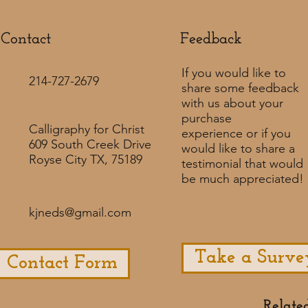
Contact
Feedback​
If you would like to
214-727-2679
share some feedback
with us about your
purchase
Calligraphy for Christ
experience or if you
609 South Creek Drive
would like to share a
Royse City TX, 75189
testimonial that would
be much appreciated! ​
kjneds@gmail.com
Take a Surve
Contact Form
Relate