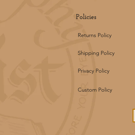
Policies
Returns Policy
Shipping Policy
Privacy Policy
Custom Policy