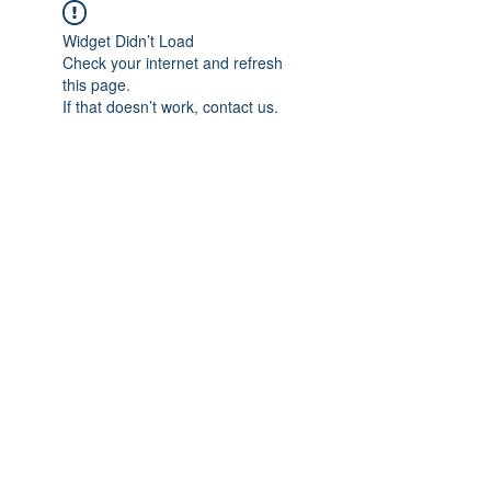
Widget Didn’t Load
Check your internet and refresh
this page.
If that doesn’t work, contact us.