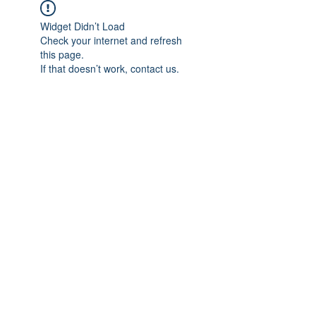
Widget Didn’t Load
Check your internet and refresh
this page.
If that doesn’t work, contact us.