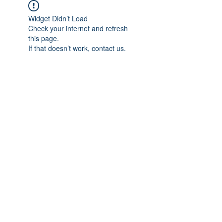
Widget Didn’t Load
Check your internet and refresh
this page.
If that doesn’t work, contact us.