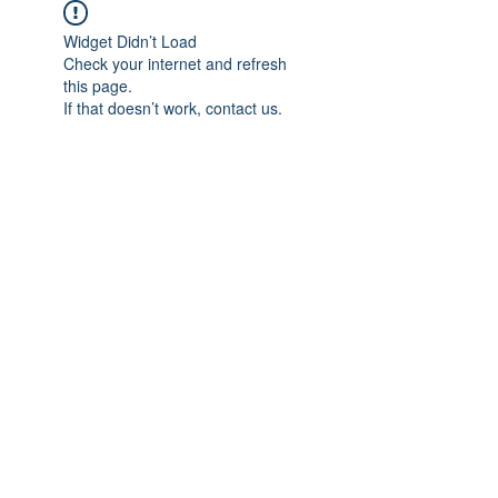
Widget Didn’t Load
Check your internet and refresh
this page.
If that doesn’t work, contact us.