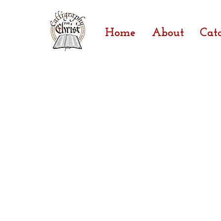
Home
About
Cat