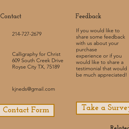
Contact
Feedback​
If you would like to
214-727-2679
share some feedback
with us about your
purchase
Calligraphy for Christ
experience or if you
609 South Creek Drive
would like to share a
Royse City TX, 75189
testimonial that would
be much appreciated! ​
kjneds@gmail.com
Take a Surve
Contact Form
Relate