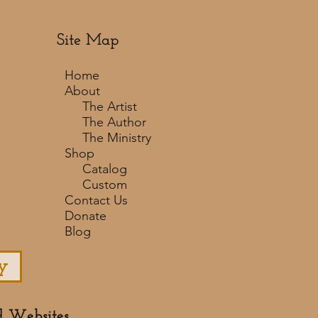
Site Map
Home
About
The Artist
The Author
The Ministry
Shop
Catalog
Custom
Contact Us
Donate
Blog
y
d Websites