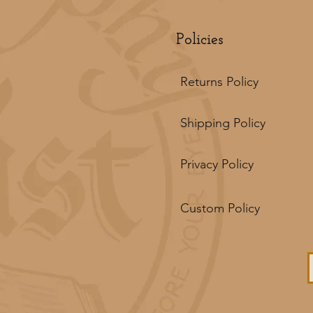
Policies
Returns Policy
Shipping Policy
Privacy Policy
Custom Policy