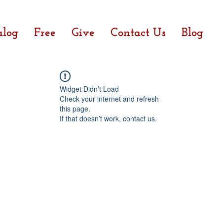
alog
Free
Give
Contact Us
Blog
Widget Didn’t Load
Check your internet and refresh
this page.
If that doesn’t work, contact us.