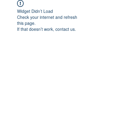
Widget Didn’t Load
Check your internet and refresh
this page.
If that doesn’t work, contact us.