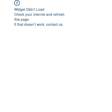
Widget Didn’t Load
Check your internet and refresh
this page.
If that doesn’t work, contact us.