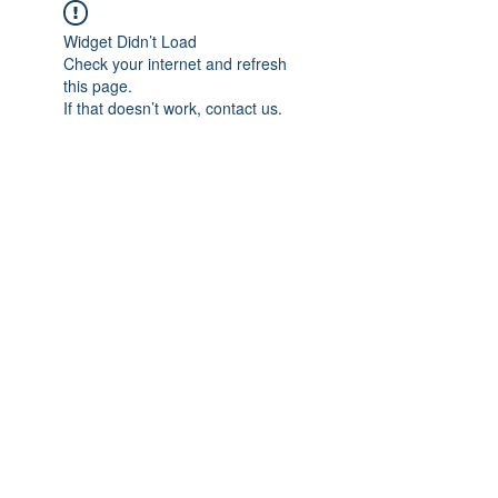
Widget Didn’t Load
Check your internet and refresh
this page.
If that doesn’t work, contact us.