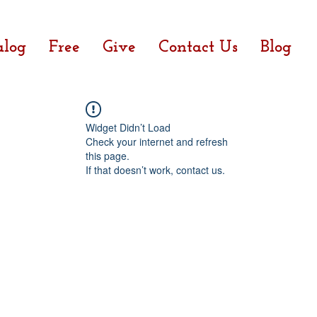
alog
Free
Give
Contact Us
Blog
Widget Didn’t Load
Check your internet and refresh
this page.
If that doesn’t work, contact us.