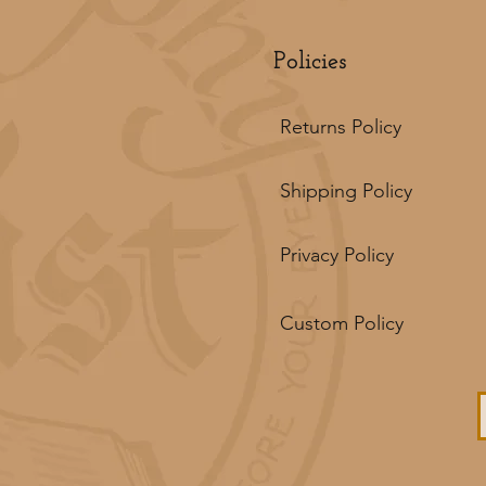
Policies
Returns Policy
Shipping Policy
Privacy Policy
Custom Policy