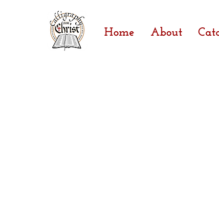
Home
About
Cat