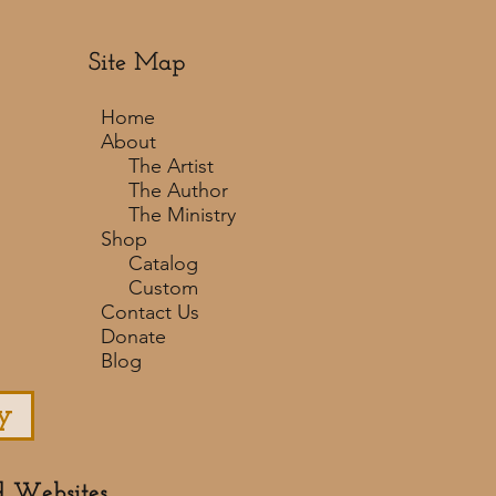
Site Map
Home
About
The Artist
The Author
The Ministry
Shop
Catalog
Custom
Contact Us
Donate
Blog
y
d Websites