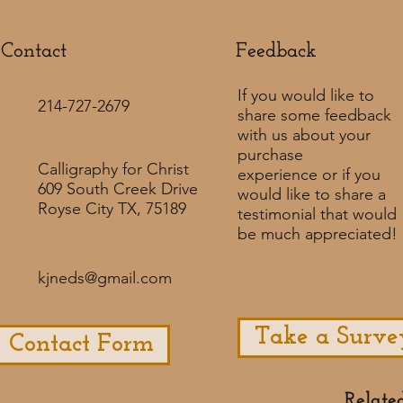
Contact
Feedback​
If you would like to
214-727-2679
share some feedback
with us about your
purchase
Calligraphy for Christ
experience or if you
609 South Creek Drive
would like to share a
Royse City TX, 75189
testimonial that would
be much appreciated! ​
kjneds@gmail.com
Take a Surve
Contact Form
Relate