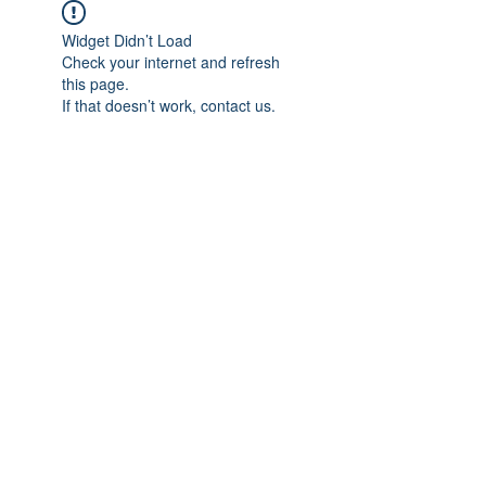
Widget Didn’t Load
Check your internet and refresh
this page.
If that doesn’t work, contact us.