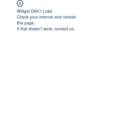
Widget Didn’t Load
Check your internet and refresh
this page.
If that doesn’t work, contact us.