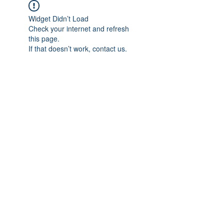
Widget Didn’t Load
Check your internet and refresh
this page.
If that doesn’t work, contact us.